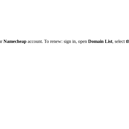
ur
Namecheap
account. To renew: sign in, open
Domain List
, select
t