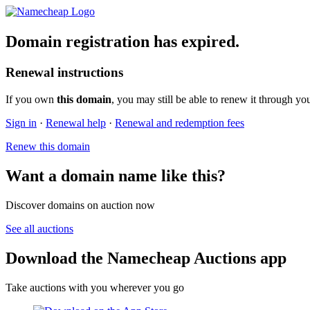
Domain registration has expired.
Renewal instructions
If you own
this domain
, you may still be able to renew it through yo
Sign in
·
Renewal help
·
Renewal and redemption fees
Renew this domain
Want a domain name like this?
Discover domains on auction now
See all auctions
Download the Namecheap Auctions app
Take auctions with you wherever you go