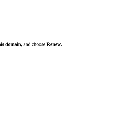
his domain
, and choose
Renew
.