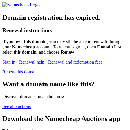
Domain registration has expired.
Renewal instructions
If you own
this domain
, you may still be able to renew it through
your
Namecheap
account. To renew: sign in, open
Domain List
,
select
this domain
, and choose
Renew
.
Sign in
·
Renewal help
·
Renewal and redemption fees
Renew this domain
Want a domain name like this?
Discover domains on auction now
See all auctions
Download the Namecheap Auctions app