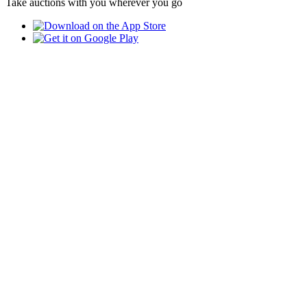
Take auctions with you wherever you go