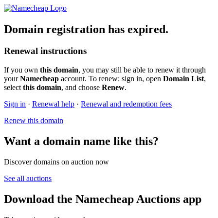
Domain registration has expired.
Renewal instructions
If you own
this domain
, you may still be able to renew it through
your
Namecheap
account. To renew: sign in, open
Domain List
,
select
this domain
, and choose
Renew
.
Sign in
·
Renewal help
·
Renewal and redemption fees
Renew this domain
Want a domain name like this?
Discover domains on auction now
See all auctions
Download the Namecheap Auctions app