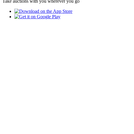
Take auctions with you wherever you go