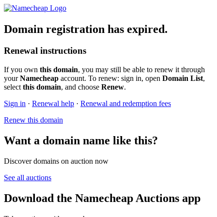
Domain registration has expired.
Renewal instructions
If you own
this domain
, you may still be able to renew it through
your
Namecheap
account. To renew: sign in, open
Domain List
,
select
this domain
, and choose
Renew
.
Sign in
·
Renewal help
·
Renewal and redemption fees
Renew this domain
Want a domain name like this?
Discover domains on auction now
See all auctions
Download the Namecheap Auctions app