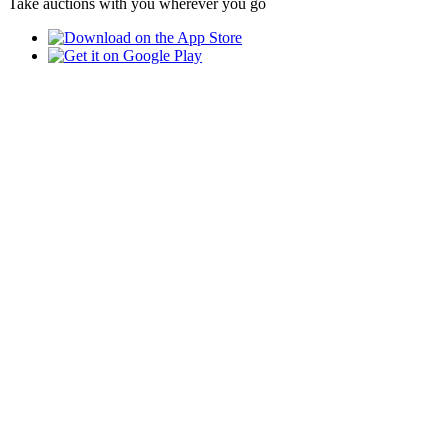
Take auctions with you wherever you go