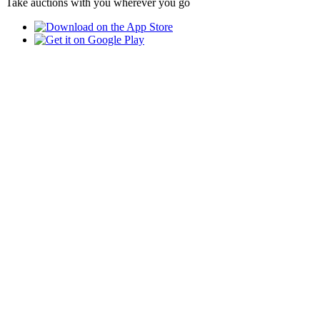
Take auctions with you wherever you go