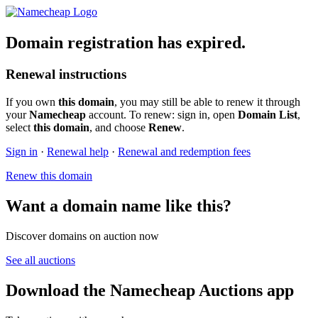
Domain registration has expired.
Renewal instructions
If you own
this domain
, you may still be able to renew it through
your
Namecheap
account. To renew: sign in, open
Domain List
,
select
this domain
, and choose
Renew
.
Sign in
·
Renewal help
·
Renewal and redemption fees
Renew this domain
Want a domain name like this?
Discover domains on auction now
See all auctions
Download the Namecheap Auctions app