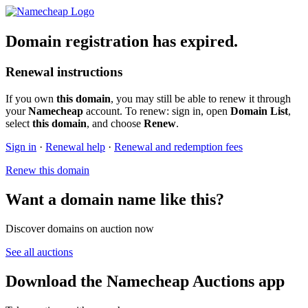
Domain registration has expired.
Renewal instructions
If you own
this domain
, you may still be able to renew it through
your
Namecheap
account. To renew: sign in, open
Domain List
,
select
this domain
, and choose
Renew
.
Sign in
·
Renewal help
·
Renewal and redemption fees
Renew this domain
Want a domain name like this?
Discover domains on auction now
See all auctions
Download the Namecheap Auctions app