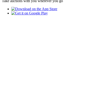
Take auctions with you wherever you go