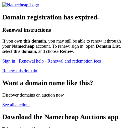
Domain registration has expired.
Renewal instructions
If you own
this domain
, you may still be able to renew it through
your
Namecheap
account. To renew: sign in, open
Domain List
,
select
this domain
, and choose
Renew
.
Sign in
·
Renewal help
·
Renewal and redemption fees
Renew this domain
Want a domain name like this?
Discover domains on auction now
See all auctions
Download the Namecheap Auctions app