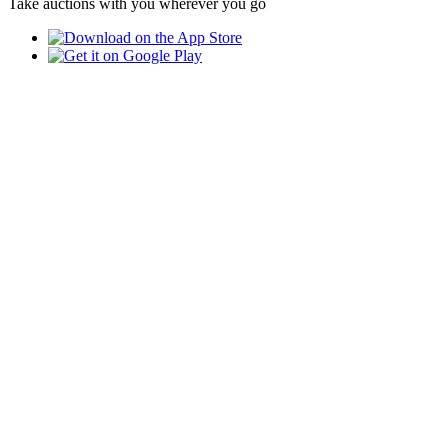
Take auctions with you wherever you go