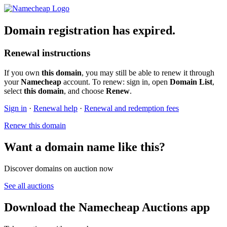
Domain registration has expired.
Renewal instructions
If you own
this domain
, you may still be able to renew it through
your
Namecheap
account. To renew: sign in, open
Domain List
,
select
this domain
, and choose
Renew
.
Sign in
·
Renewal help
·
Renewal and redemption fees
Renew this domain
Want a domain name like this?
Discover domains on auction now
See all auctions
Download the Namecheap Auctions app