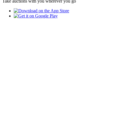
Take auctions with you wherever you go