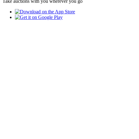
Take auctions with you wherever you go