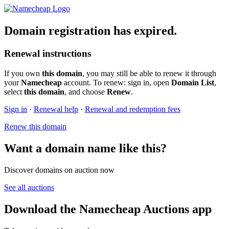
Domain registration has expired.
Renewal instructions
If you own
this domain
, you may still be able to renew it through
your
Namecheap
account. To renew: sign in, open
Domain List
,
select
this domain
, and choose
Renew
.
Sign in
·
Renewal help
·
Renewal and redemption fees
Renew this domain
Want a domain name like this?
Discover domains on auction now
See all auctions
Download the Namecheap Auctions app