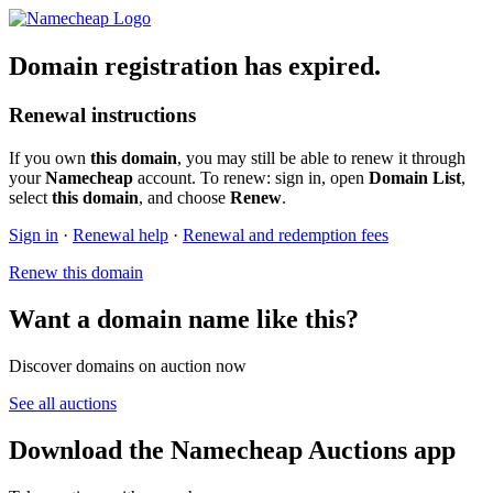
Domain registration has expired.
Renewal instructions
If you own
this domain
, you may still be able to renew it through
your
Namecheap
account. To renew: sign in, open
Domain List
,
select
this domain
, and choose
Renew
.
Sign in
·
Renewal help
·
Renewal and redemption fees
Renew this domain
Want a domain name like this?
Discover domains on auction now
See all auctions
Download the Namecheap Auctions app