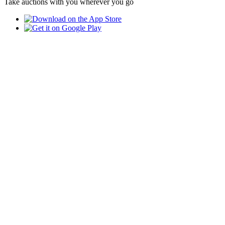
Take auctions with you wherever you go