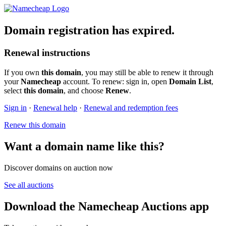
Domain registration has expired.
Renewal instructions
If you own
this domain
, you may still be able to renew it through
your
Namecheap
account. To renew: sign in, open
Domain List
,
select
this domain
, and choose
Renew
.
Sign in
·
Renewal help
·
Renewal and redemption fees
Renew this domain
Want a domain name like this?
Discover domains on auction now
See all auctions
Download the Namecheap Auctions app