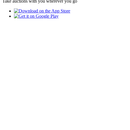
Take auctions with you wherever you go