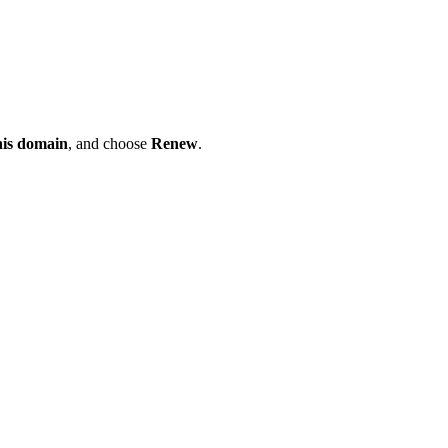
his domain
, and choose
Renew
.