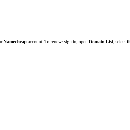
ur
Namecheap
account. To renew: sign in, open
Domain List
, select
t