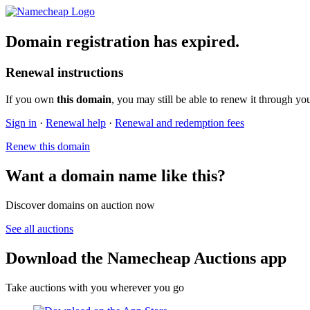
Domain registration has expired.
Renewal instructions
If you own
this domain
, you may still be able to renew it through yo
Sign in
·
Renewal help
·
Renewal and redemption fees
Renew this domain
Want a domain name like this?
Discover domains on auction now
See all auctions
Download the Namecheap Auctions app
Take auctions with you wherever you go