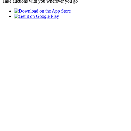
Take auctions with you wherever you go