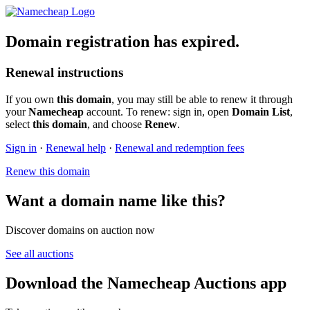
Domain registration has expired.
Renewal instructions
If you own
this domain
, you may still be able to renew it through
your
Namecheap
account. To renew: sign in, open
Domain List
,
select
this domain
, and choose
Renew
.
Sign in
·
Renewal help
·
Renewal and redemption fees
Renew this domain
Want a domain name like this?
Discover domains on auction now
See all auctions
Download the Namecheap Auctions app