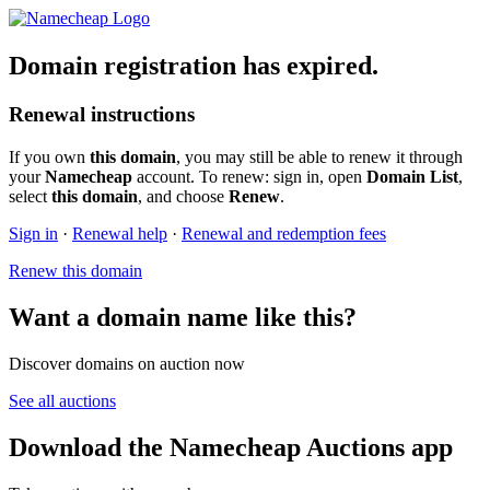
Domain registration has expired.
Renewal instructions
If you own
this domain
, you may still be able to renew it through
your
Namecheap
account. To renew: sign in, open
Domain List
,
select
this domain
, and choose
Renew
.
Sign in
·
Renewal help
·
Renewal and redemption fees
Renew this domain
Want a domain name like this?
Discover domains on auction now
See all auctions
Download the Namecheap Auctions app