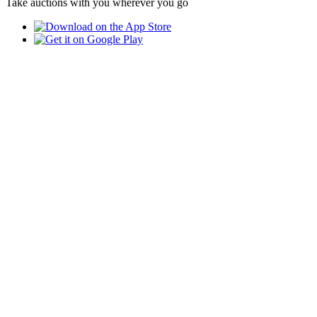
Take auctions with you wherever you go