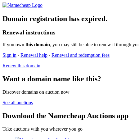
Domain registration has expired.
Renewal instructions
If you own
this domain
, you may still be able to renew it through yo
Sign in
·
Renewal help
·
Renewal and redemption fees
Renew this domain
Want a domain name like this?
Discover domains on auction now
See all auctions
Download the Namecheap Auctions app
Take auctions with you wherever you go