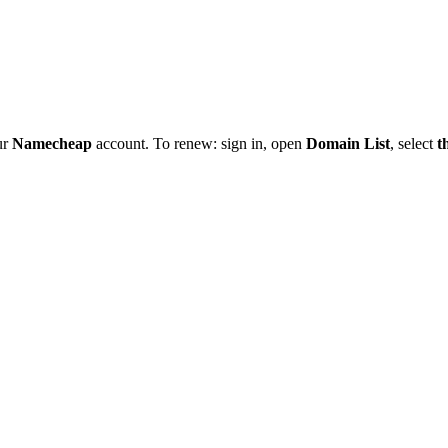
ur
Namecheap
account. To renew: sign in, open
Domain List
, select
t