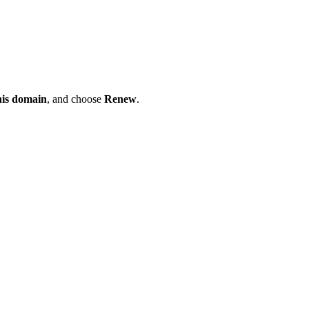
his domain
, and choose
Renew
.