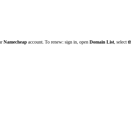
ur
Namecheap
account. To renew: sign in, open
Domain List
, select
t