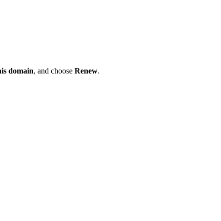
his domain
, and choose
Renew
.