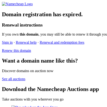
Domain registration has expired.
Renewal instructions
If you own
this domain
, you may still be able to renew it through yo
Sign in
·
Renewal help
·
Renewal and redemption fees
Renew this domain
Want a domain name like this?
Discover domains on auction now
See all auctions
Download the Namecheap Auctions app
Take auctions with you wherever you go