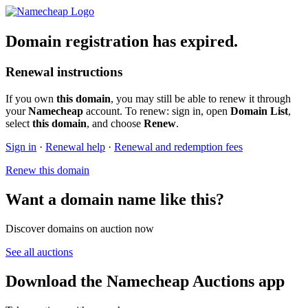
Domain registration has expired.
Renewal instructions
If you own
this domain
, you may still be able to renew it through
your
Namecheap
account. To renew: sign in, open
Domain List
,
select
this domain
, and choose
Renew
.
Sign in
·
Renewal help
·
Renewal and redemption fees
Renew this domain
Want a domain name like this?
Discover domains on auction now
See all auctions
Download the Namecheap Auctions app