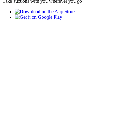
Take auctions with you wherever you go