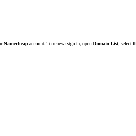
ur
Namecheap
account. To renew: sign in, open
Domain List
, select
t