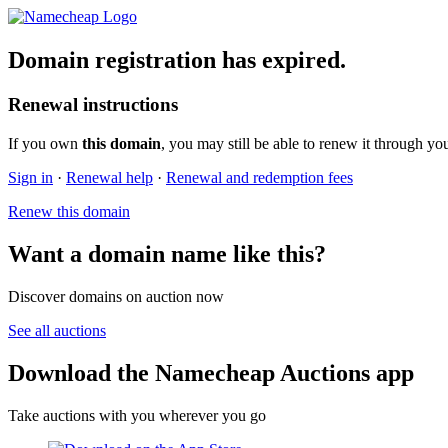
Domain registration has expired.
Renewal instructions
If you own
this domain
, you may still be able to renew it through yo
Sign in
·
Renewal help
·
Renewal and redemption fees
Renew this domain
Want a domain name like this?
Discover domains on auction now
See all auctions
Download the Namecheap Auctions app
Take auctions with you wherever you go