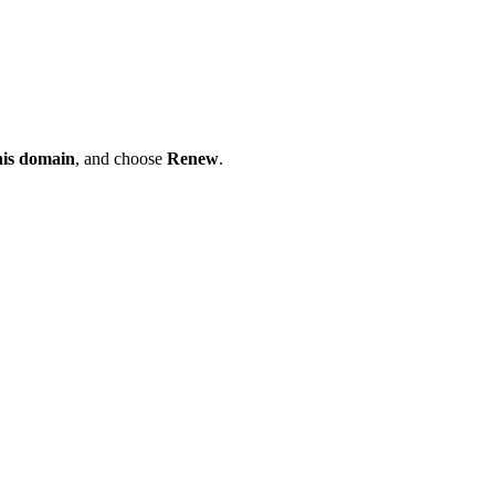
his domain
, and choose
Renew
.