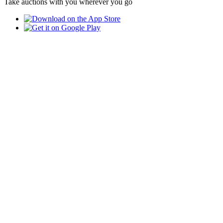
Take auctions with you wherever you go