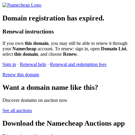
Domain registration has expired.
Renewal instructions
If you own
this domain
, you may still be able to renew it through
your
Namecheap
account. To renew: sign in, open
Domain List
,
select
this domain
, and choose
Renew
.
Sign in
·
Renewal help
·
Renewal and redemption fees
Renew this domain
Want a domain name like this?
Discover domains on auction now
See all auctions
Download the Namecheap Auctions app