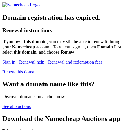
Domain registration has expired.
Renewal instructions
If you own
this domain
, you may still be able to renew it through
your
Namecheap
account. To renew: sign in, open
Domain List
,
select
this domain
, and choose
Renew
.
Sign in
·
Renewal help
·
Renewal and redemption fees
Renew this domain
Want a domain name like this?
Discover domains on auction now
See all auctions
Download the Namecheap Auctions app