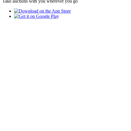
Take auctions with you wherever you go