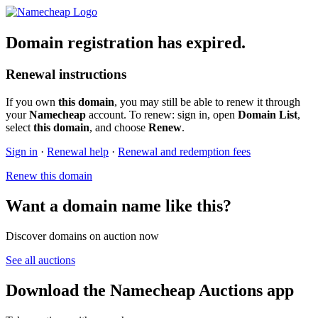
Domain registration has expired.
Renewal instructions
If you own
this domain
, you may still be able to renew it through
your
Namecheap
account. To renew: sign in, open
Domain List
,
select
this domain
, and choose
Renew
.
Sign in
·
Renewal help
·
Renewal and redemption fees
Renew this domain
Want a domain name like this?
Discover domains on auction now
See all auctions
Download the Namecheap Auctions app