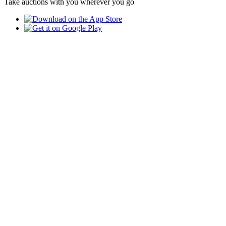
Take auctions with you wherever you go