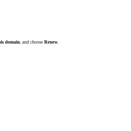
his domain
, and choose
Renew
.