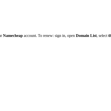
ur
Namecheap
account. To renew: sign in, open
Domain List
, select
t