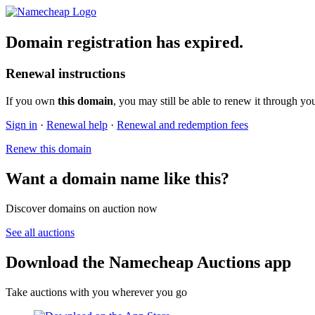
Domain registration has expired.
Renewal instructions
If you own
this domain
, you may still be able to renew it through yo
Sign in
·
Renewal help
·
Renewal and redemption fees
Renew this domain
Want a domain name like this?
Discover domains on auction now
See all auctions
Download the Namecheap Auctions app
Take auctions with you wherever you go