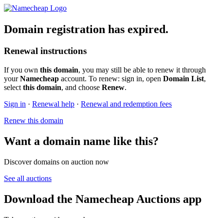
Domain registration has expired.
Renewal instructions
If you own
this domain
, you may still be able to renew it through
your
Namecheap
account. To renew: sign in, open
Domain List
,
select
this domain
, and choose
Renew
.
Sign in
·
Renewal help
·
Renewal and redemption fees
Renew this domain
Want a domain name like this?
Discover domains on auction now
See all auctions
Download the Namecheap Auctions app