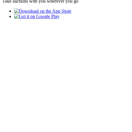
Take auctions with you wherever you go