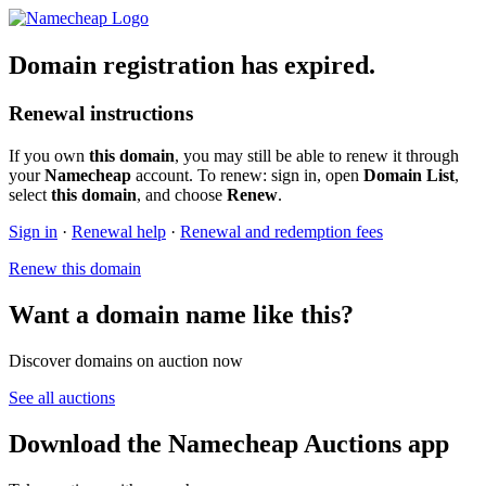
Domain registration has expired.
Renewal instructions
If you own
this domain
, you may still be able to renew it through
your
Namecheap
account. To renew: sign in, open
Domain List
,
select
this domain
, and choose
Renew
.
Sign in
·
Renewal help
·
Renewal and redemption fees
Renew this domain
Want a domain name like this?
Discover domains on auction now
See all auctions
Download the Namecheap Auctions app