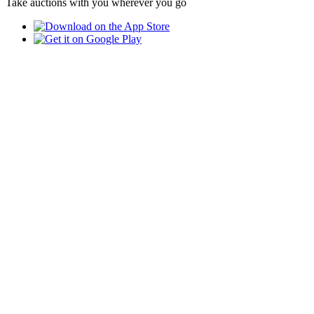
Take auctions with you wherever you go