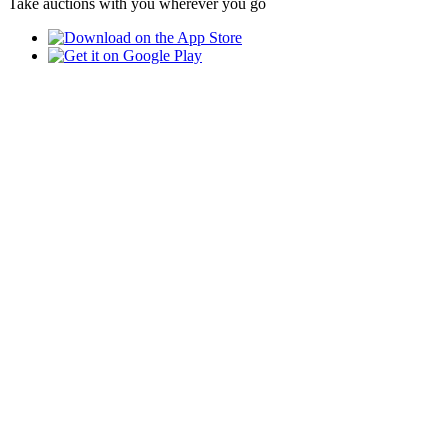
Take auctions with you wherever you go