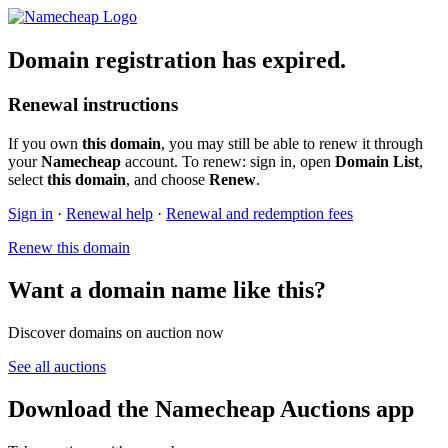
Domain registration has expired.
Renewal instructions
If you own
this domain
, you may still be able to renew it through
your
Namecheap
account. To renew: sign in, open
Domain List
,
select
this domain
, and choose
Renew
.
Sign in
·
Renewal help
·
Renewal and redemption fees
Renew this domain
Want a domain name like this?
Discover domains on auction now
See all auctions
Download the Namecheap Auctions app