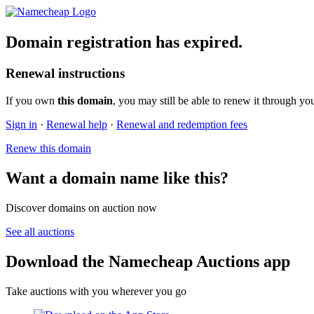
Domain registration has expired.
Renewal instructions
If you own
this domain
, you may still be able to renew it through yo
Sign in
·
Renewal help
·
Renewal and redemption fees
Renew this domain
Want a domain name like this?
Discover domains on auction now
See all auctions
Download the Namecheap Auctions app
Take auctions with you wherever you go