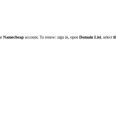
ur
Namecheap
account. To renew: sign in, open
Domain List
, select
t