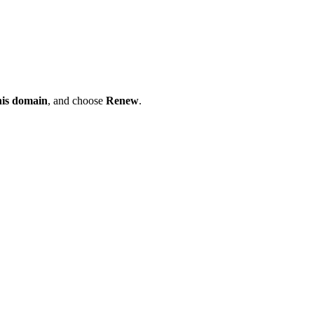
his domain
, and choose
Renew
.