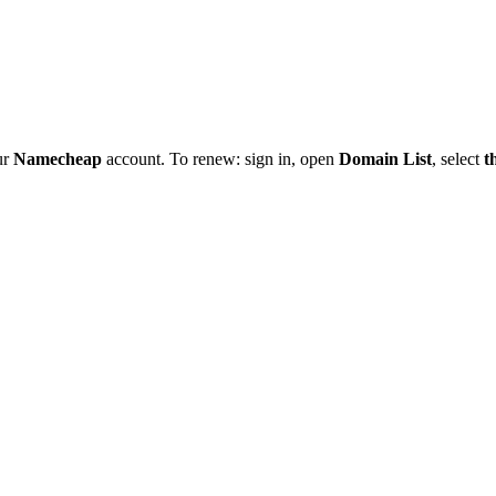
ur
Namecheap
account. To renew: sign in, open
Domain List
, select
t