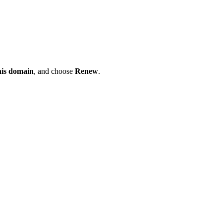
his domain
, and choose
Renew
.