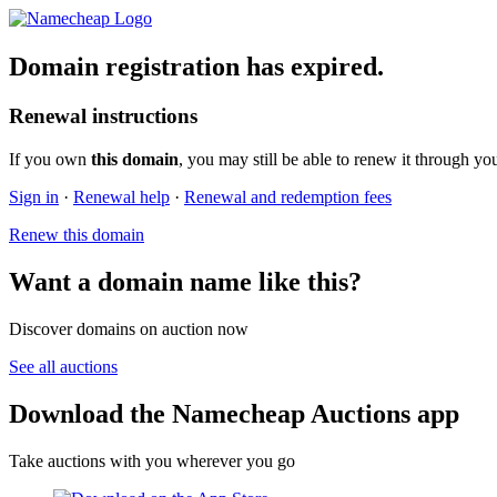
Domain registration has expired.
Renewal instructions
If you own
this domain
, you may still be able to renew it through yo
Sign in
·
Renewal help
·
Renewal and redemption fees
Renew this domain
Want a domain name like this?
Discover domains on auction now
See all auctions
Download the Namecheap Auctions app
Take auctions with you wherever you go