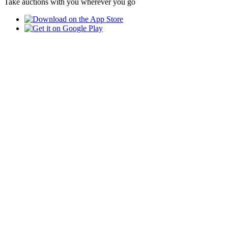
Take auctions with you wherever you go