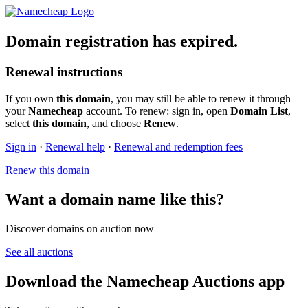
Domain registration has expired.
Renewal instructions
If you own
this domain
, you may still be able to renew it through
your
Namecheap
account. To renew: sign in, open
Domain List
,
select
this domain
, and choose
Renew
.
Sign in
·
Renewal help
·
Renewal and redemption fees
Renew this domain
Want a domain name like this?
Discover domains on auction now
See all auctions
Download the Namecheap Auctions app