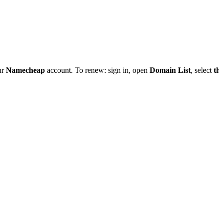
ur
Namecheap
account. To renew: sign in, open
Domain List
, select
t