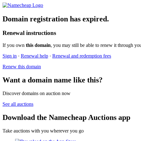
Domain registration has expired.
Renewal instructions
If you own
this domain
, you may still be able to renew it through yo
Sign in
·
Renewal help
·
Renewal and redemption fees
Renew this domain
Want a domain name like this?
Discover domains on auction now
See all auctions
Download the Namecheap Auctions app
Take auctions with you wherever you go