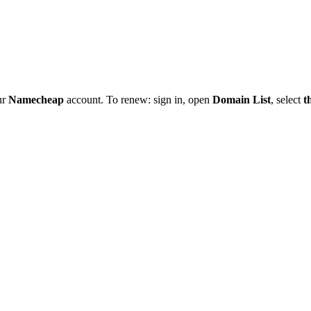
ur
Namecheap
account. To renew: sign in, open
Domain List
, select
t