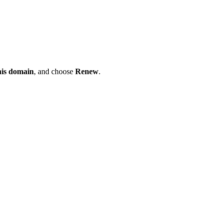
his domain
, and choose
Renew
.