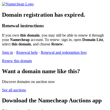
Domain registration has expired.
Renewal instructions
If you own
this domain
, you may still be able to renew it through
your
Namecheap
account. To renew: sign in, open
Domain List
,
select
this domain
, and choose
Renew
.
Sign in
·
Renewal help
·
Renewal and redemption fees
Renew this domain
Want a domain name like this?
Discover domains on auction now
See all auctions
Download the Namecheap Auctions app