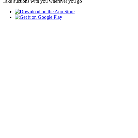
Take auctions with you wherever you go