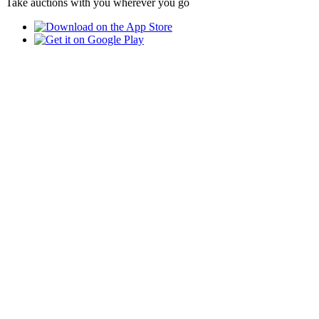
Take auctions with you wherever you go