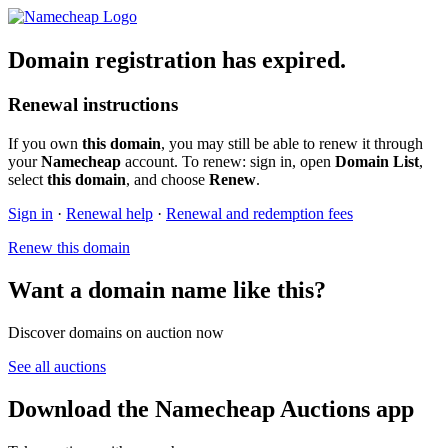
Domain registration has expired.
Renewal instructions
If you own
this domain
, you may still be able to renew it through
your
Namecheap
account. To renew: sign in, open
Domain List
,
select
this domain
, and choose
Renew
.
Sign in
·
Renewal help
·
Renewal and redemption fees
Renew this domain
Want a domain name like this?
Discover domains on auction now
See all auctions
Download the Namecheap Auctions app