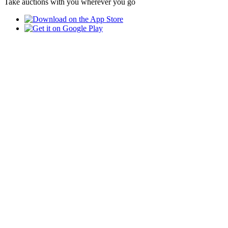
Take auctions with you wherever you go