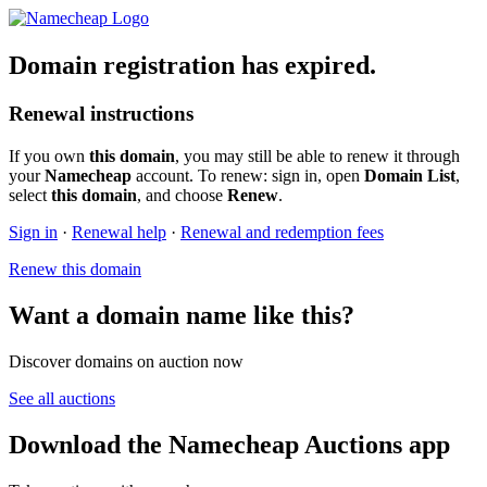
Domain registration has expired.
Renewal instructions
If you own
this domain
, you may still be able to renew it through
your
Namecheap
account. To renew: sign in, open
Domain List
,
select
this domain
, and choose
Renew
.
Sign in
·
Renewal help
·
Renewal and redemption fees
Renew this domain
Want a domain name like this?
Discover domains on auction now
See all auctions
Download the Namecheap Auctions app