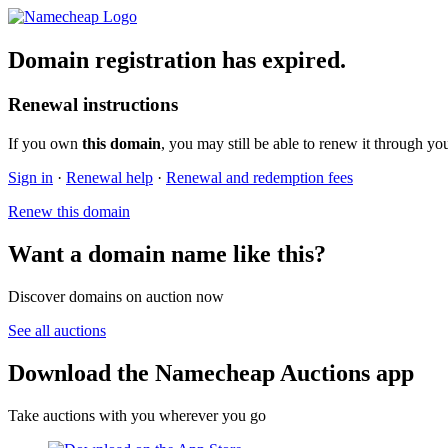
Domain registration has expired.
Renewal instructions
If you own
this domain
, you may still be able to renew it through yo
Sign in
·
Renewal help
·
Renewal and redemption fees
Renew this domain
Want a domain name like this?
Discover domains on auction now
See all auctions
Download the Namecheap Auctions app
Take auctions with you wherever you go