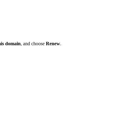
his domain
, and choose
Renew
.