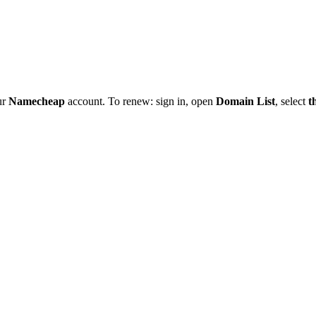
ur
Namecheap
account. To renew: sign in, open
Domain List
, select
t