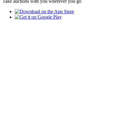
Take auctions with you wherever you go