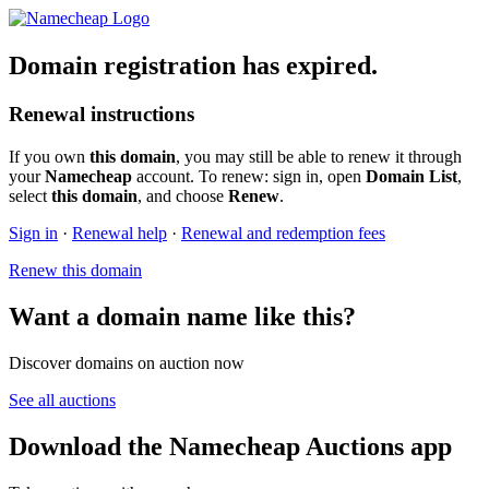
Domain registration has expired.
Renewal instructions
If you own
this domain
, you may still be able to renew it through
your
Namecheap
account. To renew: sign in, open
Domain List
,
select
this domain
, and choose
Renew
.
Sign in
·
Renewal help
·
Renewal and redemption fees
Renew this domain
Want a domain name like this?
Discover domains on auction now
See all auctions
Download the Namecheap Auctions app