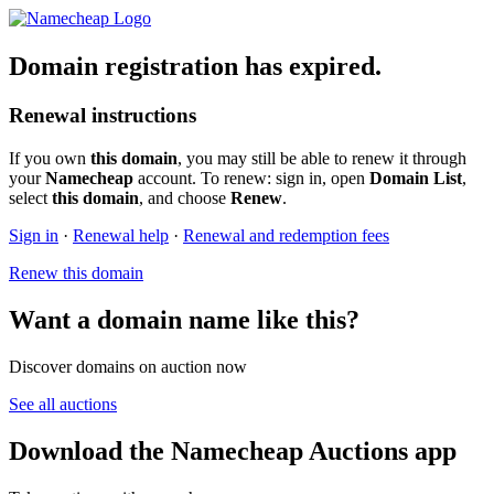
Domain registration has expired.
Renewal instructions
If you own
this domain
, you may still be able to renew it through
your
Namecheap
account. To renew: sign in, open
Domain List
,
select
this domain
, and choose
Renew
.
Sign in
·
Renewal help
·
Renewal and redemption fees
Renew this domain
Want a domain name like this?
Discover domains on auction now
See all auctions
Download the Namecheap Auctions app