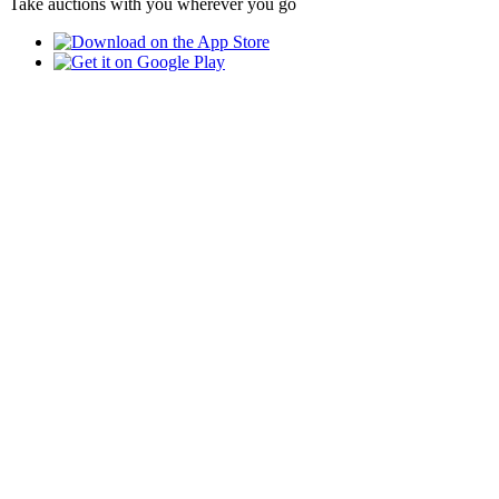
Take auctions with you wherever you go