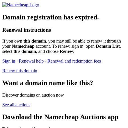
Domain registration has expired.
Renewal instructions
If you own
this domain
, you may still be able to renew it through
your
Namecheap
account. To renew: sign in, open
Domain List
,
select
this domain
, and choose
Renew
.
Sign in
·
Renewal help
·
Renewal and redemption fees
Renew this domain
Want a domain name like this?
Discover domains on auction now
See all auctions
Download the Namecheap Auctions app