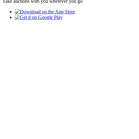
Take auctions with you wherever you go