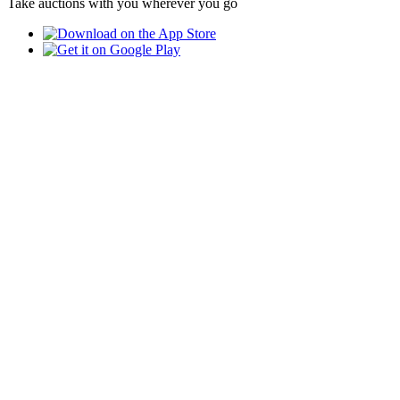
Take auctions with you wherever you go