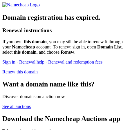
Domain registration has expired.
Renewal instructions
If you own
this domain
, you may still be able to renew it through
your
Namecheap
account. To renew: sign in, open
Domain List
,
select
this domain
, and choose
Renew
.
Sign in
·
Renewal help
·
Renewal and redemption fees
Renew this domain
Want a domain name like this?
Discover domains on auction now
See all auctions
Download the Namecheap Auctions app