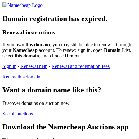
Domain registration has expired.
Renewal instructions
If you own
this domain
, you may still be able to renew it through
your
Namecheap
account. To renew: sign in, open
Domain List
,
select
this domain
, and choose
Renew
.
Sign in
·
Renewal help
·
Renewal and redemption fees
Renew this domain
Want a domain name like this?
Discover domains on auction now
See all auctions
Download the Namecheap Auctions app