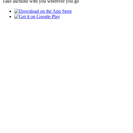
Take auctions with you wherever you go