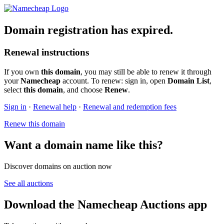
Domain registration has expired.
Renewal instructions
If you own
this domain
, you may still be able to renew it through
your
Namecheap
account. To renew: sign in, open
Domain List
,
select
this domain
, and choose
Renew
.
Sign in
·
Renewal help
·
Renewal and redemption fees
Renew this domain
Want a domain name like this?
Discover domains on auction now
See all auctions
Download the Namecheap Auctions app