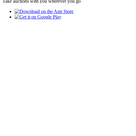
Take auctions with you wherever you go