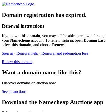
Domain registration has expired.
Renewal instructions
If you own
this domain
, you may still be able to renew it through
your
Namecheap
account. To renew: sign in, open
Domain List
,
select
this domain
, and choose
Renew
.
Sign in
·
Renewal help
·
Renewal and redemption fees
Renew this domain
Want a domain name like this?
Discover domains on auction now
See all auctions
Download the Namecheap Auctions app