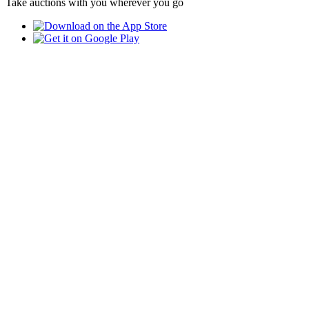
Take auctions with you wherever you go