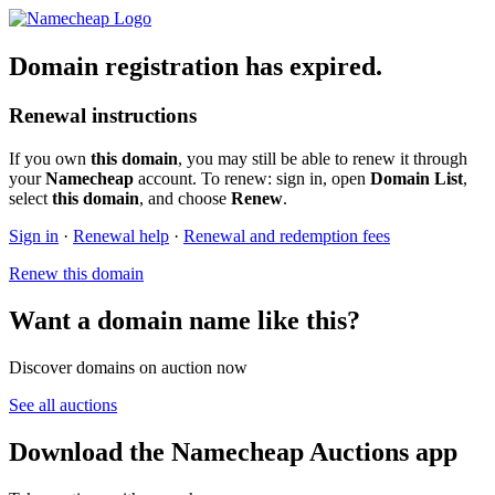
Domain registration has expired.
Renewal instructions
If you own
this domain
, you may still be able to renew it through
your
Namecheap
account. To renew: sign in, open
Domain List
,
select
this domain
, and choose
Renew
.
Sign in
·
Renewal help
·
Renewal and redemption fees
Renew this domain
Want a domain name like this?
Discover domains on auction now
See all auctions
Download the Namecheap Auctions app