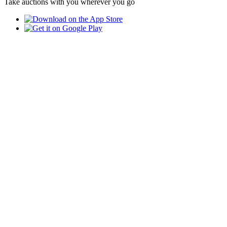
Take auctions with you wherever you go