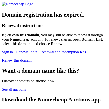
Domain registration has expired.
Renewal instructions
If you own
this domain
, you may still be able to renew it through
your
Namecheap
account. To renew: sign in, open
Domain List
,
select
this domain
, and choose
Renew
.
Sign in
·
Renewal help
·
Renewal and redemption fees
Renew this domain
Want a domain name like this?
Discover domains on auction now
See all auctions
Download the Namecheap Auctions app