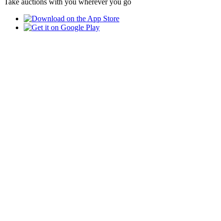
Take auctions with you wherever you go