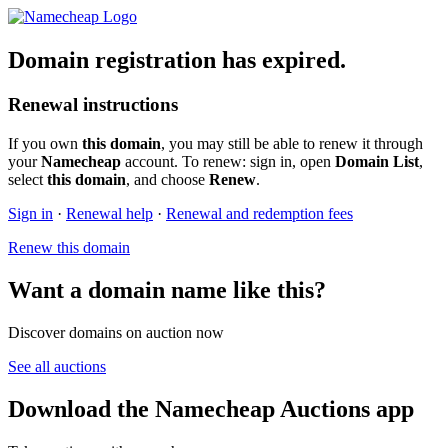
Domain registration has expired.
Renewal instructions
If you own
this domain
, you may still be able to renew it through
your
Namecheap
account. To renew: sign in, open
Domain List
,
select
this domain
, and choose
Renew
.
Sign in
·
Renewal help
·
Renewal and redemption fees
Renew this domain
Want a domain name like this?
Discover domains on auction now
See all auctions
Download the Namecheap Auctions app