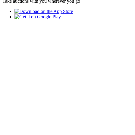
Take auctions with you wherever you go