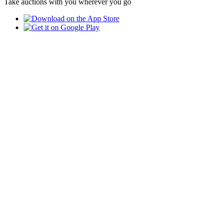
Take auctions with you wherever you go