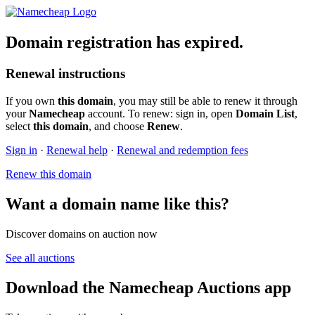
Domain registration has expired.
Renewal instructions
If you own
this domain
, you may still be able to renew it through
your
Namecheap
account. To renew: sign in, open
Domain List
,
select
this domain
, and choose
Renew
.
Sign in
·
Renewal help
·
Renewal and redemption fees
Renew this domain
Want a domain name like this?
Discover domains on auction now
See all auctions
Download the Namecheap Auctions app