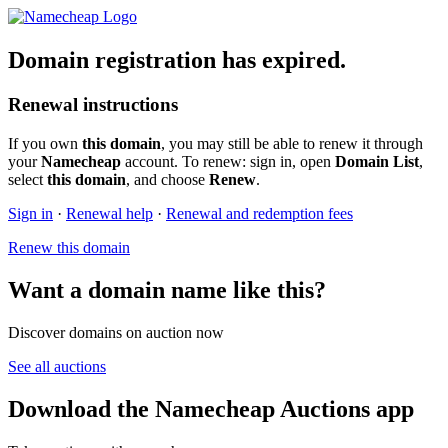
Domain registration has expired.
Renewal instructions
If you own
this domain
, you may still be able to renew it through
your
Namecheap
account. To renew: sign in, open
Domain List
,
select
this domain
, and choose
Renew
.
Sign in
·
Renewal help
·
Renewal and redemption fees
Renew this domain
Want a domain name like this?
Discover domains on auction now
See all auctions
Download the Namecheap Auctions app