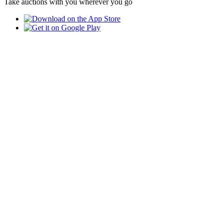
Take auctions with you wherever you go