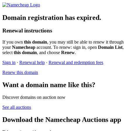
Domain registration has expired.
Renewal instructions
If you own
this domain
, you may still be able to renew it through
your
Namecheap
account. To renew: sign in, open
Domain List
,
select
this domain
, and choose
Renew
.
Sign in
·
Renewal help
·
Renewal and redemption fees
Renew this domain
Want a domain name like this?
Discover domains on auction now
See all auctions
Download the Namecheap Auctions app