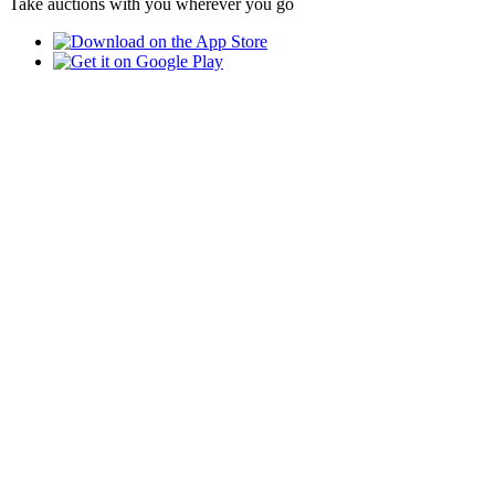
Take auctions with you wherever you go