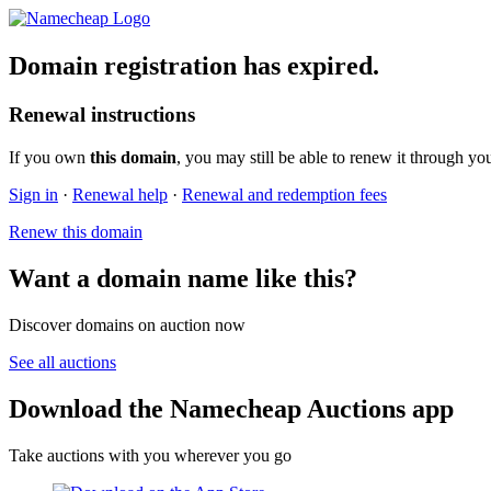
Domain registration has expired.
Renewal instructions
If you own
this domain
, you may still be able to renew it through yo
Sign in
·
Renewal help
·
Renewal and redemption fees
Renew this domain
Want a domain name like this?
Discover domains on auction now
See all auctions
Download the Namecheap Auctions app
Take auctions with you wherever you go