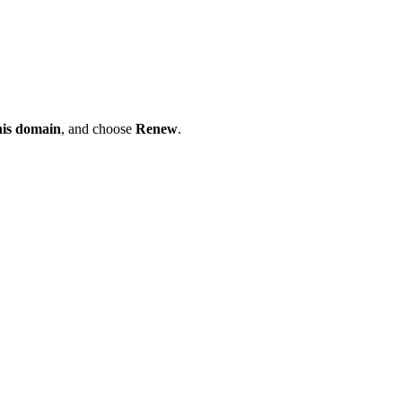
his domain
, and choose
Renew
.