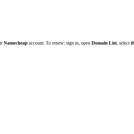
ur
Namecheap
account. To renew: sign in, open
Domain List
, select
t