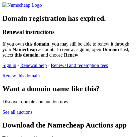
Domain registration has expired.
Renewal instructions
If you own
this domain
, you may still be able to renew it through
your
Namecheap
account. To renew: sign in, open
Domain List
,
select
this domain
, and choose
Renew
.
Sign in
·
Renewal help
·
Renewal and redemption fees
Renew this domain
Want a domain name like this?
Discover domains on auction now
See all auctions
Download the Namecheap Auctions app