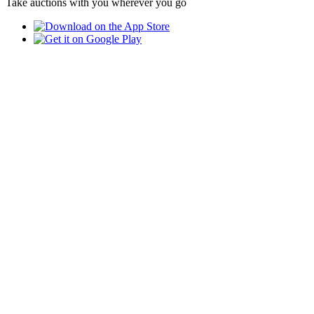
Take auctions with you wherever you go