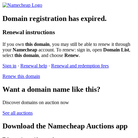
Domain registration has expired.
Renewal instructions
If you own
this domain
, you may still be able to renew it through
your
Namecheap
account. To renew: sign in, open
Domain List
,
select
this domain
, and choose
Renew
.
Sign in
·
Renewal help
·
Renewal and redemption fees
Renew this domain
Want a domain name like this?
Discover domains on auction now
See all auctions
Download the Namecheap Auctions app