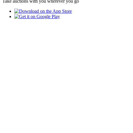
Take auctions with you wherever you go